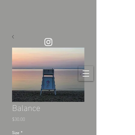
Balance
Price
$30.00
Size
*