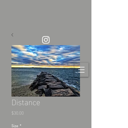
Distance
Price
$30.00
Size
*